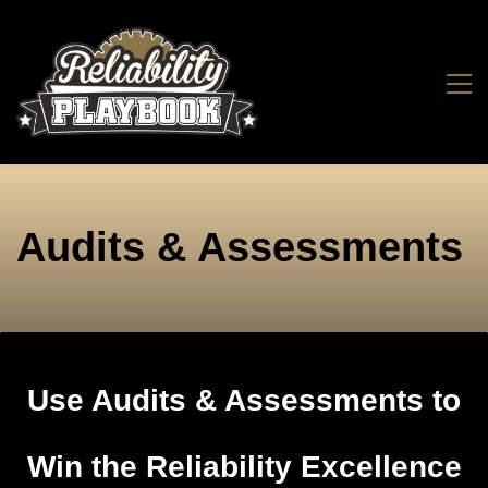
Audits & Assessments
Use Audits & Assessments to
Win the Reliability Excellence