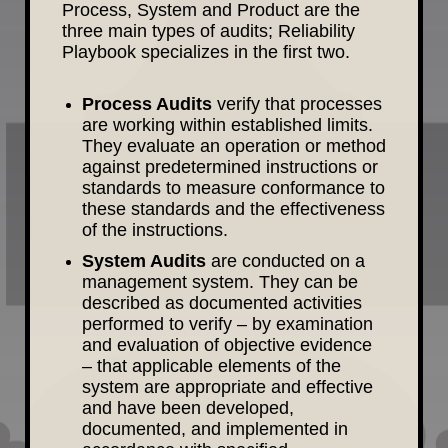
Process, System and Product are the
three main types of audits; Reliability
Playbook specializes in the first two.
Process Audits
verify that processes
are working within established limits.
They evaluate an operation or method
against predetermined instructions or
standards to measure conformance to
these standards and the effectiveness
of the instructions.
System Audits
are conducted on a
management system. They can be
described as documented activities
performed to verify – by examination
and evaluation of objective evidence
– that applicable elements of the
system are appropriate and effective
and have been developed,
documented, and implemented in