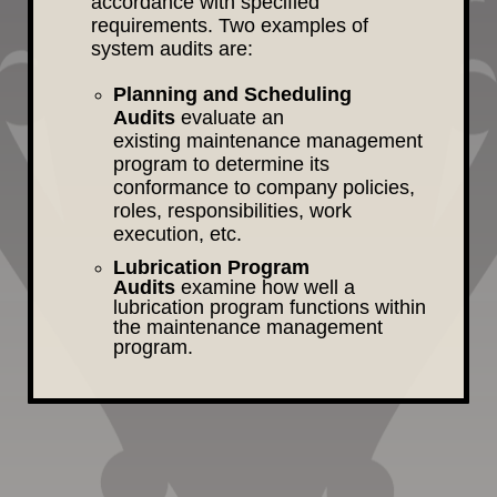
accordance with specified
requirements. Two examples of
system audits are:
Planning and Scheduling
Audits
evaluate an
existing maintenance management
program to determine its
conformance to company policies,
roles, responsibilities, work
execution, etc.
Lubrication Program
Audits
examine how well a
lubrication program functions within
the maintenance management
program.