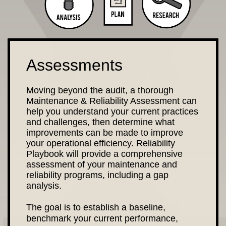
Assessments
Moving beyond the audit, a thorough
Maintenance & Reliability Assessment can
help you understand your current practices
and challenges, then determine what
improvements can be made to improve
your operational efficiency. Reliability
Playbook will provide a comprehensive
assessment of your maintenance and
reliability programs, including a gap
analysis.
The goal is to establish a baseline,
benchmark your current performance,