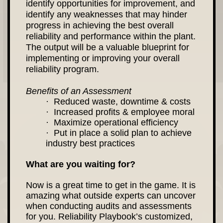
identify opportunities for improvement, and
identify any weaknesses that may hinder
progress in achieving the best overall
reliability and performance within the plant.
The output will be a valuable blueprint for
implementing or improving your overall
reliability program.
Benefits of an Assessment
· Reduced waste, downtime & costs
· Increased profits & employee moral
· Maximize operational efficiency
· Put in place a solid plan to achieve
industry best practices
What are you waiting for?
Now is a great time to get in the game. It is
amazing what outside experts can uncover
when conducting audits and assessments
for you. Reliability Playbook’s customized,