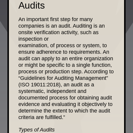
Audits
An important first step for many
companies is an audit. Auditing is an
onsite verification activity, such as
inspection or
examination,
of process
o
r sy
stem, to
ensure adherence to requirements. An
audit can apply to an entire organization
or might be specific to a single function,
process or production step. According to
“Guidelines for Auditing Management”
(ISO 19011:2018), an audit as a
systematic, independent and
documented process for obtaining audit
evidence and evaluating it objectively to
determine the extent to which the audit
criteria are fulfilled.”
Types of Audits