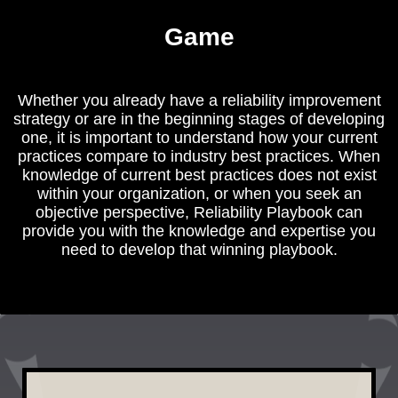
Game
Whether you already have a reliability improvement
strategy or are in the beginning stages of developing
one, it is important to understand how your current
practices compare to industry best practices. When
knowledge of current best practices does not exist
within your organization, or when you seek an
objective perspective, Reliability Playbook can
provide you with the knowledge and expertise you
need to develop that winning playbook.